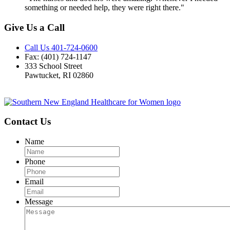
something or needed help, they were right there."
Give Us a Call
Call Us 401-724-0600
Fax: (401) 724-1147
333 School Street
Pawtucket, RI 02860
Contact Us
Name
Phone
Email
Message